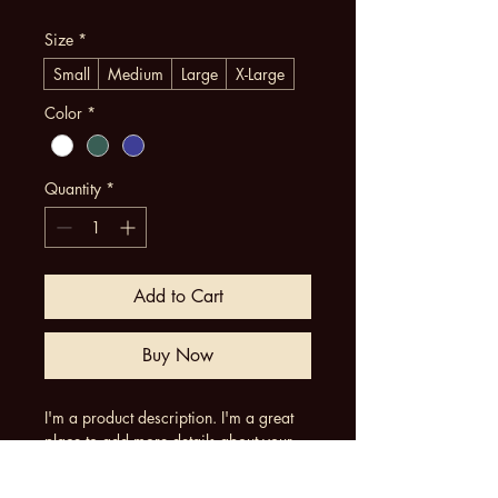
Size
*
Small
Medium
Large
X-Large
Color
*
Quantity
*
Add to Cart
Buy Now
I'm a product description. I'm a great 
place to add more details about your 
product such as sizing, material, care 
instructions and cleaning instructions.