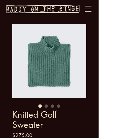
Knitted Golf
Sweater
Price
$275.00