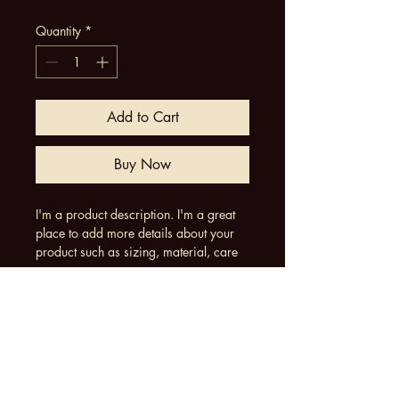
Quantity
*
Add to Cart
Buy Now
I'm a product description. I'm a great 
place to add more details about your 
product such as sizing, material, care 
instructions and cleaning instructions.
Product Info
I'm a great place to add more 
Return & Refund Policy
information about your product, such 
as 
sizing
, 
material
, 
care
, and 
cleaning 
I’m a great place to let your customers 
instructions
. This is also a great space 