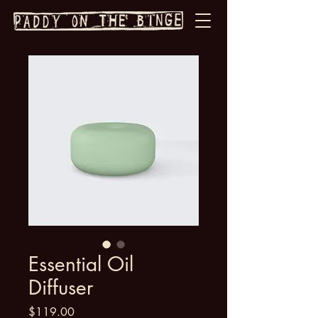
Essential Oil
Diffuser
Price
$119.00