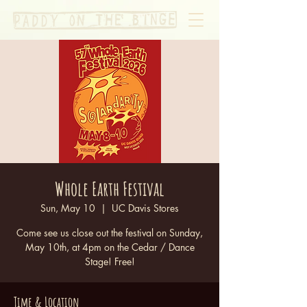
Whole Earth Festival
Sun, May 10
  |  
UC Davis Stores
Come see us close out the festival on Sunday,
May 10th, at 4pm on the Cedar / Dance
Stage! Free!
Time & Location