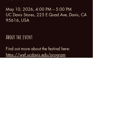
May 10, 2026, 4:00 PM – 5:00 PM
UC Davis Stores, 225 E Quad Ave, Davis, CA
95616, USA
About the event
Find out more about the festival here:  
https://wef.ucdavis.edu/program
Share this event