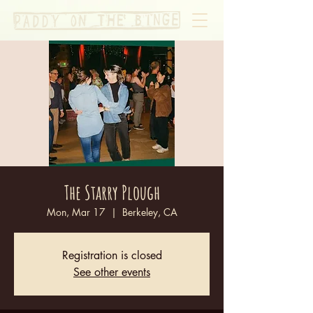
The Starry Plough
Mon, Mar 17
  |  
Berkeley, CA
Registration is closed
See other events