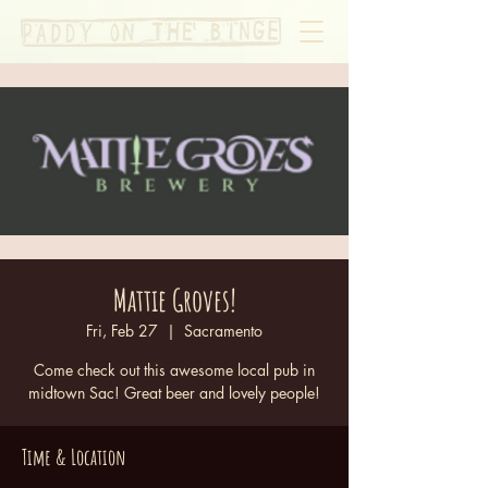
Mattie Groves!
Fri, Feb 27
  |  
Sacramento
Come check out this awesome local pub in
midtown Sac! Great beer and lovely people!
Time & Location