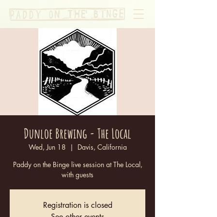
Dunloe Brewing - The Local
Wed, Jun 18
  |  
Davis, California
Paddy on the Binge live session at The Local,
with guests
Registration is closed
See other events