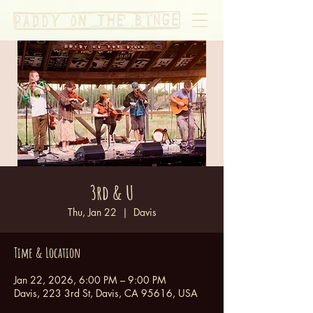
3rd & U
Thu, Jan 22
  |  
Davis
Time & Location
Jan 22, 2026, 6:00 PM – 9:00 PM
Davis, 223 3rd St, Davis, CA 95616, USA